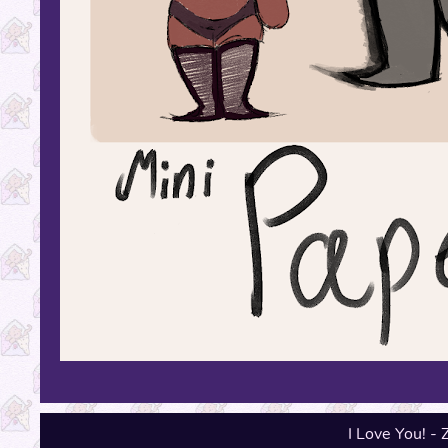
I Love You! -