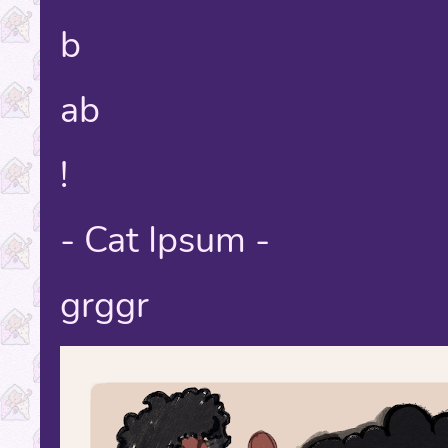
b
ab
!
- Cat Ipsum -
grggr