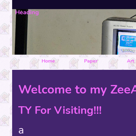
Heading
Home
Paper
Art
Welcome to my ZeeA
TY For Visiting!!!
a